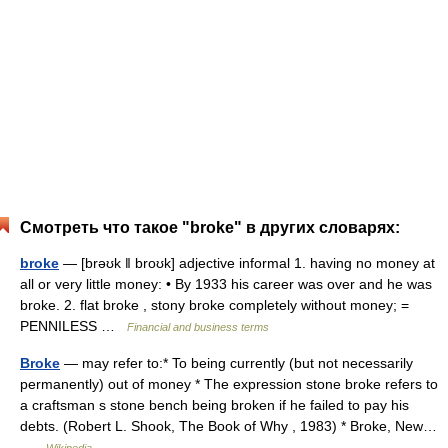
Смотреть что такое "broke" в других словарях:
broke
— [brəʊk ǁ broʊk] adjective informal 1. having no money at
all or very little money: • By 1933 his career was over and he was
broke. 2. flat broke , stony broke completely without money; =
PENNILESS …
Financial and business terms
Broke
— may refer to:* To being currently (but not necessarily
permanently) out of money * The expression stone broke refers to
a craftsman s stone bench being broken if he failed to pay his
debts. (Robert L. Shook, The Book of Why , 1983) * Broke, New…
…