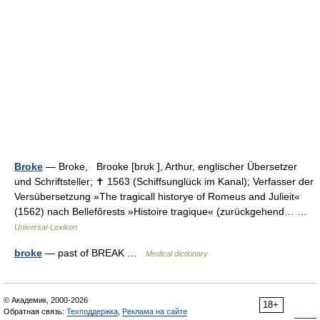
Broke
— Broke, Brooke [brʊk ], Arthur, englischer Übersetzer
und Schriftsteller; ✝ 1563 (Schiffsunglück im Kanal); Verfasser der
Versübersetzung »The tragicall historye of Romeus and Julieit«
(1562) nach Bellefôrests »Histoire tragique« (zurückgehend… …
Universal-Lexikon
broke
— past of BREAK …
Medical dictionary
© Академик, 2000-2026
18+
Обратная связь:
Техподдержка
,
Реклама на сайте