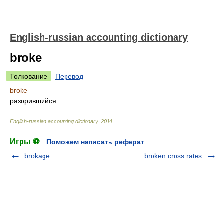
English-russian accounting dictionary
broke
Толкование
Перевод
broke
разорившийся
English-russian accounting dictionary
.
2014
.
Игры ⚽
Поможем написать реферат
brokage
broken cross rates