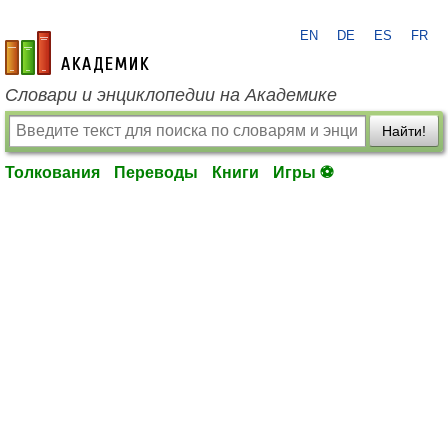
EN
DE
ES
FR
academic.ru
Словари и энциклопедии на Академике
Найти!
Толкования
Переводы
Книги
Игры ⚽