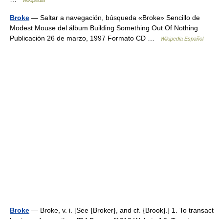
Wikipedia
Broke
— Saltar a navegación, búsqueda «Broke» Sencillo de
Modest Mouse del álbum Building Something Out Of Nothing
Publicación 26 de marzo, 1997 Formato CD …
Wikipedia Español
Broke
— Broke, v. i. [See {Broker}, and cf. {Brook}.] 1. To transact