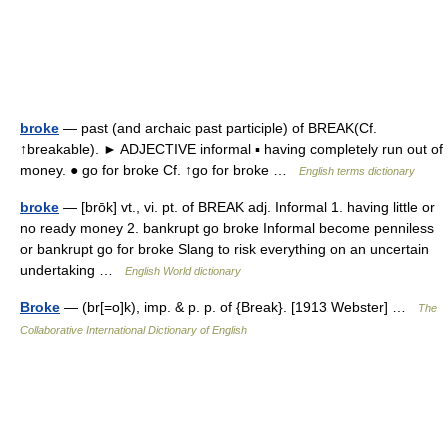
broke
— past (and archaic past participle) of BREAK(Cf.
↑breakable). ► ADJECTIVE informal ▪ having completely run out of
money. ● go for broke Cf. ↑go for broke …
English terms dictionary
broke
— [brōk] vt., vi. pt. of BREAK adj. Informal 1. having little or
no ready money 2. bankrupt go broke Informal become penniless
or bankrupt go for broke Slang to risk everything on an uncertain
undertaking …
English World dictionary
Broke
— (br[=o]k), imp. & p. p. of {Break}. [1913 Webster] …
The
Collaborative International Dictionary of English