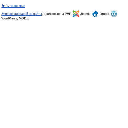
👣 Путешествия
Экспорт словарей на сайты
, сделанные на PHP,
Joomla,
Drupal,
WordPress, MODx.