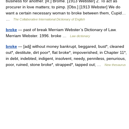
business for another. [R.] Brome. [1913 Webster] 2. To act as
procurer in love matters; to pimp. [Obs.] [1913 Webster] We do
want a certain necessary woman to broke between them, Cupid…
…
The Collaborative International Dictionary of English
broke
— past of break Merriam Webster’s Dictionary of Law.
Merriam Webster. 1996. broke …
Law dictionary
broke
— [adj] without money bankrupt, beggared, bust*, cleaned
out*, destitute, dirt poor*, flat broke*, impoverished, in Chapter 11*,
in debt, indebted, indigent, insolvent, needy, penniless, penurious,
poor, ruined, stone broke*, strapped*, tapped out; …
New thesaurus